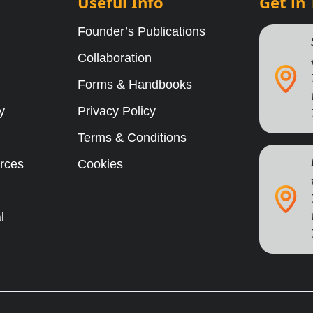
Useful Info
Get in
Founder’s Publications
Collaboration
Forms & Handbooks
y
Privacy Policy
Terms & Conditions
rces
Cookies
l