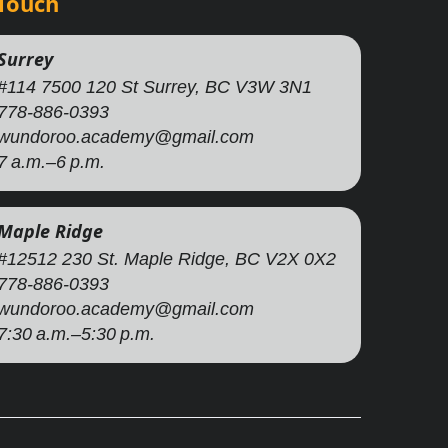
 Touch
Surrey
#114 7500 120 St Surrey, BC V3W 3N1
778-886-0393
wundoroo.academy@gmail.com
7 a.m.–6 p.m.
Maple Ridge
#12512 230 St. Maple Ridge, BC V2X 0X2
778-886-0393
wundoroo.academy@gmail.com
7:30 a.m.–5:30 p.m.