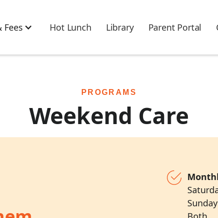
 Fees
Hot Lunch
Library
Parent Portal
PROGRAMS
Weekend Care
Monthl
Saturd
Sunda
Them
Both