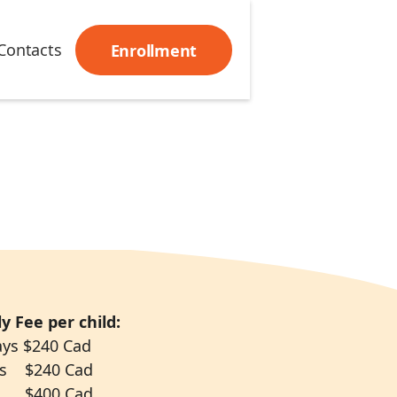
Contacts
Enrollment
y Fee per child:
ays $240 Cad
ys $240 Cad
 $400 Cad