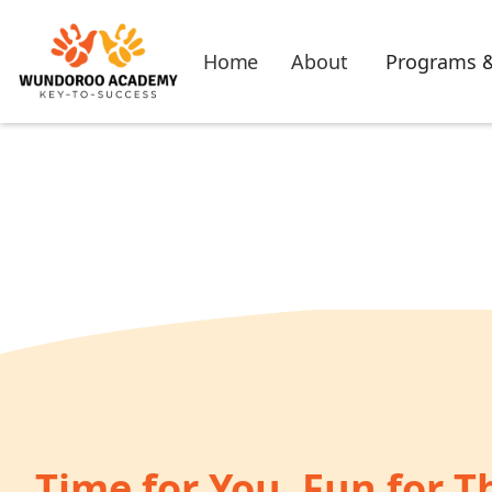
Home
About
Programs &
Time for You, Fun for 