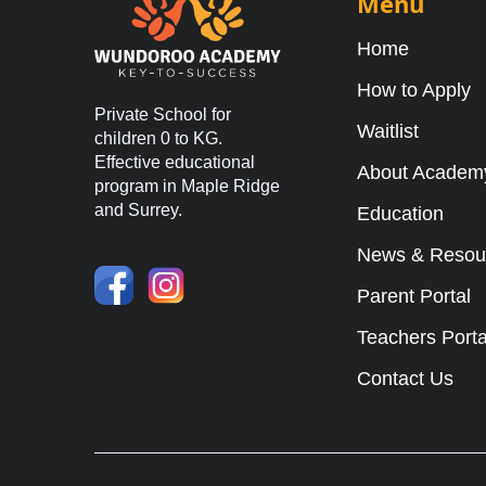
Menu
Home
How to Apply
Private School for
Waitlist
children 0 to KG.
Effective educational
About Academ
program in Maple Ridge
and Surrey.
Education
News & Resou
Parent Portal
Teachers Porta
Contact Us