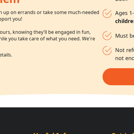
ch up on errands or take some much-needed
Ages 1-
pport you!
childre
ours, knowing they’ll be engaged in fun,
Must b
while you take care of what you need. We're
Not ref
tails.
not en