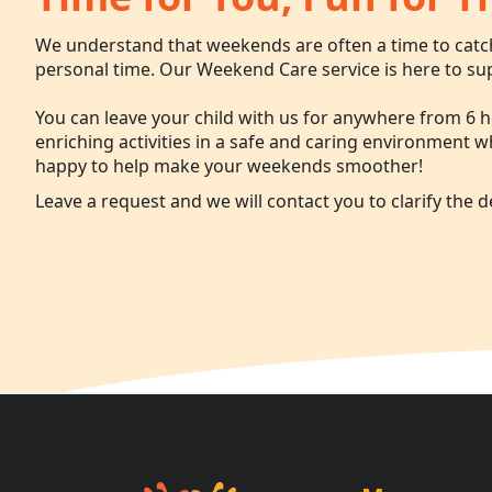
We understand that weekends are often a time to cat
personal time. Our Weekend Care service is here to su
You can leave your child with us for anywhere from 6 h
enriching activities in a safe and caring environment 
happy to help make your weekends smoother!
Leave a request and we will contact you to clarify the de