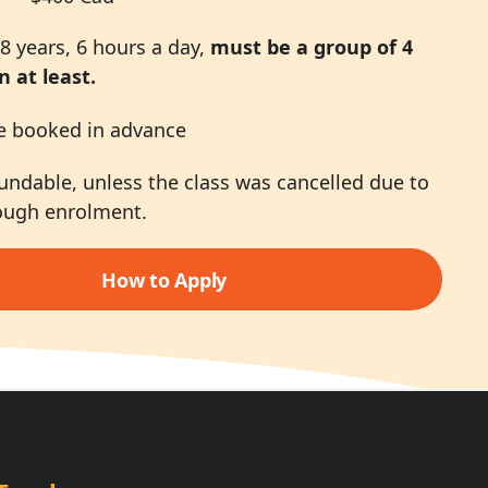
8 years, 6 hours a day,
must be a group of 4
n at least.
e booked in advance
undable, unless the class was cancelled due to
ough enrolment.
How to Apply