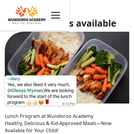
Hot Lunch is available
Lunch Program at Wundoroo Academy
Healthy, Delicious & Kid-Approved Meals—Now
Available for Your Child!