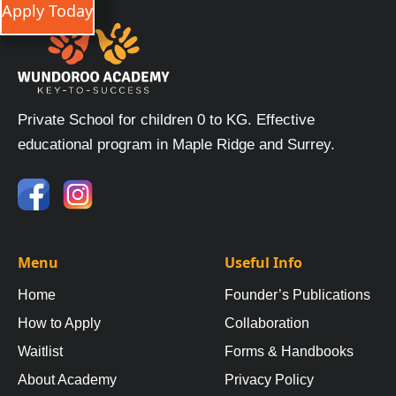
Apply Today
Private School for children 0 to KG. Effective
educational program in Maple Ridge and Surrey.
Menu
Useful Info
Home
Founder’s Publications
How to Apply
Collaboration
Waitlist
Forms & Handbooks
About Academy
Privacy Policy