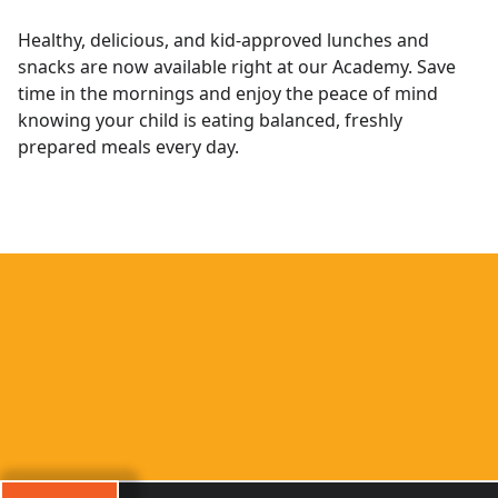
Healthy, delicious, and kid-approved lunches and
snacks are now available right at our Academy. Save
time in the mornings and enjoy the peace of mind
knowing your child is eating balanced, freshly
prepared meals every day.