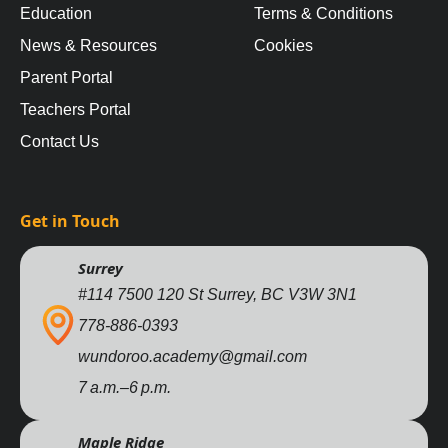
Education
Terms & Conditions
News & Resources
Cookies
Parent Portal
Teachers Portal
Contact Us
Get in Touch
Surrey
#114 7500 120 St Surrey, BC V3W 3N1
778-886-0393
wundoroo.academy@gmail.com
7 a.m.–6 p.m.
Maple Ridge