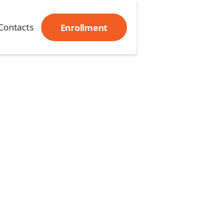
Contacts
Enrollment
 has been