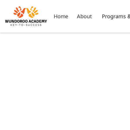
Home
About
Programs &
Thank yo