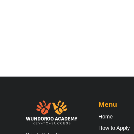
Menu
Home
How to Apply