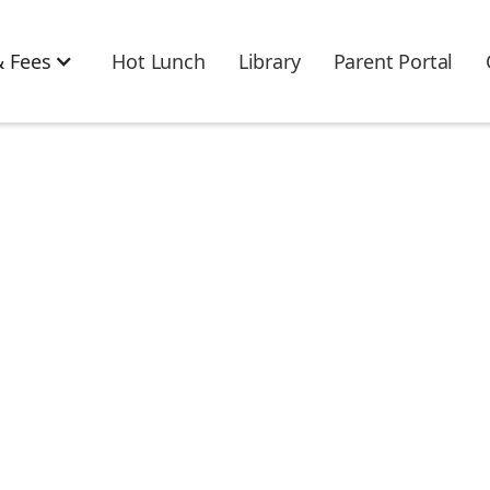
 Fees
Hot Lunch
Library
Parent Portal
u! Your submission
received!