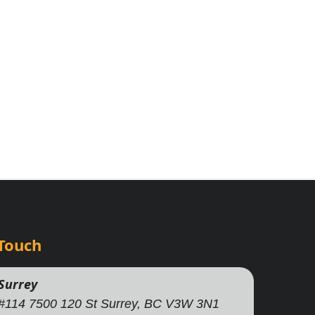
 Touch
Surrey
#114 7500 120 St Surrey, BC V3W 3N1