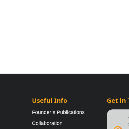
Useful Info
Get in
Founder’s Publications
Collaboration