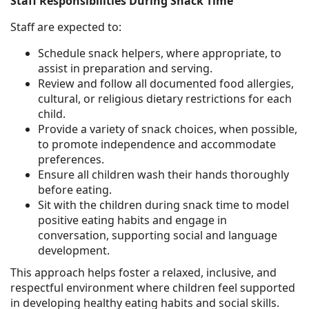
Staff Responsibilities During Snack Time
Staff are expected to:
Schedule snack helpers, where appropriate, to
assist in preparation and serving.
Review and follow all documented food allergies,
cultural, or religious dietary restrictions for each
child.
Provide a variety of snack choices, when possible,
to promote independence and accommodate
preferences.
Ensure all children wash their hands thoroughly
before eating.
Sit with the children during snack time to model
positive eating habits and engage in
conversation, supporting social and language
development.
This approach helps foster a relaxed, inclusive, and
respectful environment where children feel supported
in developing healthy eating habits and social skills.