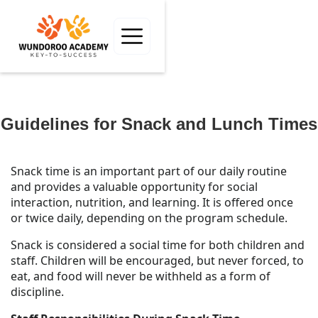
Guidelines for Snack and Lunch Times
Snack time is an important part of our daily routine
and provides a valuable opportunity for social
interaction, nutrition, and learning. It is offered once
or twice daily, depending on the program schedule.
Snack is considered a social time for both children and
staff. Children will be encouraged, but never forced, to
eat, and food will never be withheld as a form of
discipline.