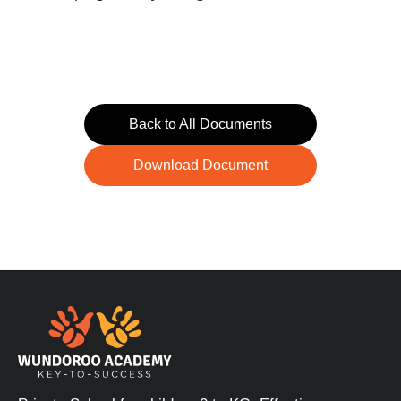
Back to All Documents
Download Document