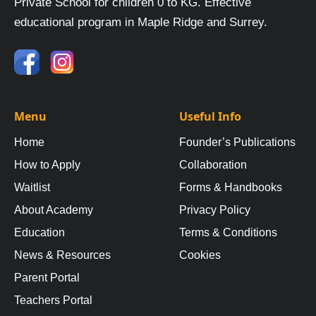
Private School for children 0 to KG. Effective
educational program in Maple Ridge and Surrey.
Menu
Useful Info
Home
Founder’s Publications
How to Apply
Collaboration
Waitlist
Forms & Handbooks
About Academy
Privacy Policy
Education
Terms & Conditions
News & Resources
Cookies
Parent Portal
Teachers Portal