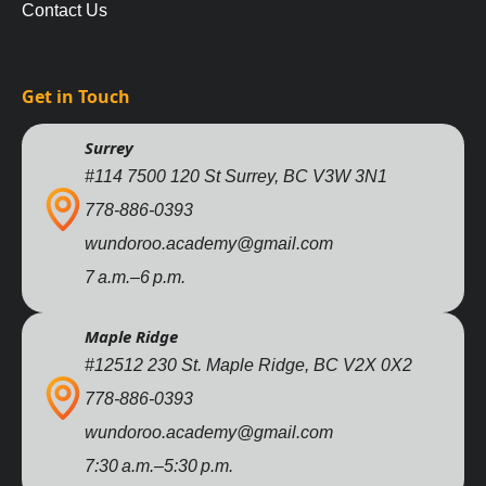
Contact Us
Get in Touch
Surrey
#114 7500 120 St Surrey, BC V3W 3N1
778-886-0393
wundoroo.academy@gmail.com
7 a.m.–6 p.m.
Maple Ridge
#12512 230 St. Maple Ridge, BC V2X 0X2
778-886-0393
wundoroo.academy@gmail.com
7:30 a.m.–5:30 p.m.