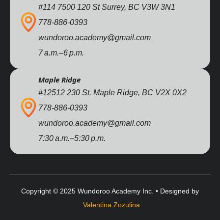
#114 7500 120 St Surrey, BC V3W 3N1
778-886-0393
wundoroo.academy@gmail.com
7 a.m.–6 p.m.
Maple Ridge
#12512 230 St. Maple Ridge, BC V2X 0X2
778-886-0393
wundoroo.academy@gmail.com
7:30 a.m.–5:30 p.m.
Copyright © 2025 Wundoroo Academy Inc. • Designed by
Valentina Zozulina