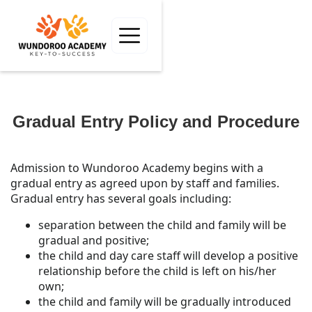
Gradual Entry Policy and Procedure
Admission to Wundoroo Academy begins with a
gradual entry as agreed upon by staff and families.
Gradual entry has several goals including:
separation between the child and family will be
gradual and positive;
the child and day care staff will develop a positive
relationship before the child is left on his/her
own;
the child and family will be gradually introduced