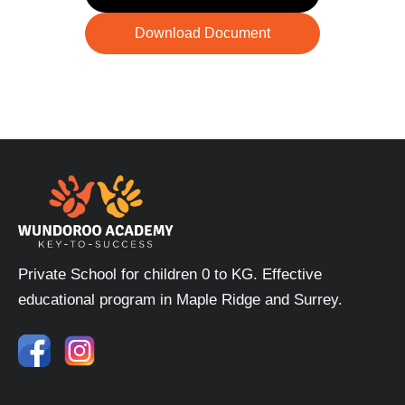
Download Document
Private School for children 0 to KG. Effective
educational program in Maple Ridge and Surrey.