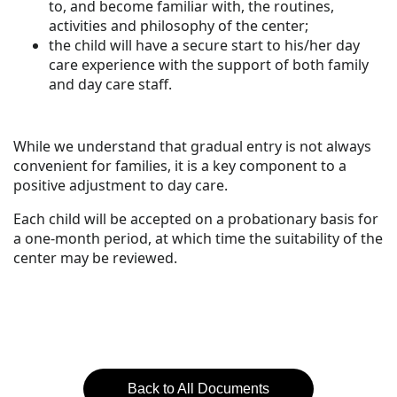
to, and become familiar with, the routines,
activities and philosophy of the center;
the child will have a secure start to his/her day
care experience with the support of both family
and day care staff.
While we understand that gradual entry is not always
convenient for families, it is a key component to a
positive adjustment to day care.
Each child will be accepted on a probationary basis for
a one-month period, at which time the suitability of the
center may be reviewed.
Back to All Documents