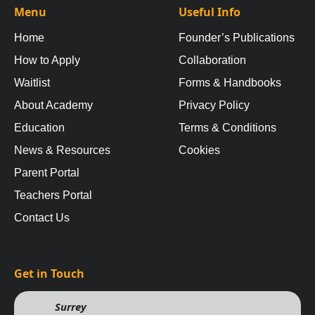
Menu
Useful Info
Home
Founder’s Publications
How to Apply
Collaboration
Waitlist
Forms & Handbooks
About Academy
Privacy Policy
Education
Terms & Conditions
News & Resources
Cookies
Parent Portal
Teachers Portal
Contact Us
Get in Touch
Surrey